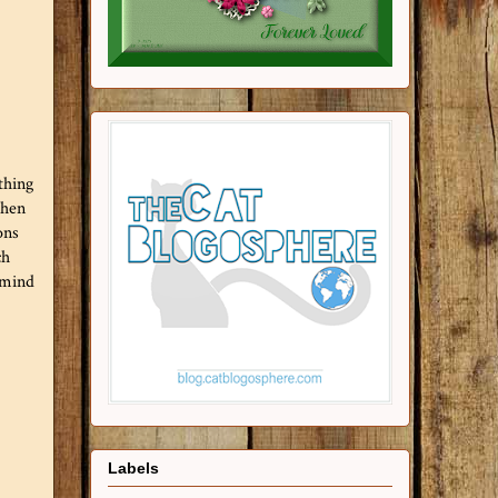
thing
then
ons
ch
 mind
Labels