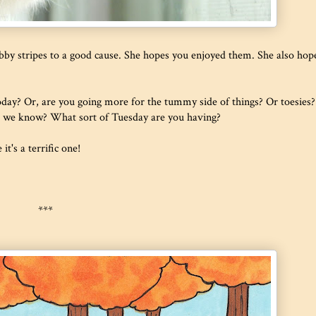
by stripes to a good cause. She hopes you enjoyed them. She also hop
today? Or, are you going more for the tummy side of things? Or toesies?
es we know? What sort of Tuesday are you having?
t's a terrific one!
***