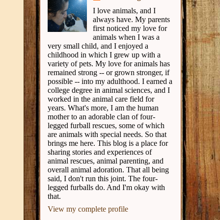
I love animals, and I
always have. My parents
first noticed my love for
animals when I was a
very small child, and I enjoyed a
childhood in which I grew up with a
variety of pets. My love for animals has
remained strong -- or grown stronger, if
possible -- into my adulthood. I earned a
college degree in animal sciences, and I
worked in the animal care field for
years. What's more, I am the human
mother to an adorable clan of four-
legged furball rescues, some of which
are animals with special needs. So that
brings me here. This blog is a place for
sharing stories and experiences of
animal rescues, animal parenting, and
overall animal adoration. That all being
said, I don't run this joint. The four-
legged furballs do. And I'm okay with
that.
View my complete profile