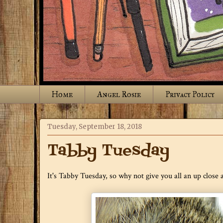
Home
Angel Rosie
Privacy Policy
Tuesday, September 18, 2018
Tabby Tuesday
It's Tabby Tuesday, so why not give you all an up close