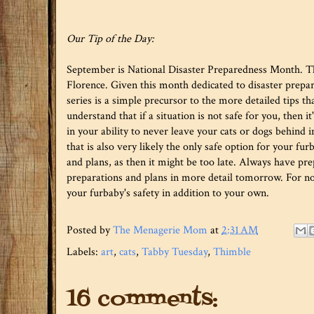
Our Tip of the Day:
September is National Disaster Preparedness Month. Thi
Florence. Given this month dedicated to disaster preparedn
series is a simple precursor to the more detailed tips th
understand that if a situation is not safe for you, then i
in your ability to never leave your cats or dogs behind in
that is also very likely the only safe option for your fu
and plans, as then it might be too late. Always have pre
preparations and plans in more detail tomorrow. For no
your furbaby's safety in addition to your own.
Posted by
The Menagerie Mom
at
2:31 AM
Labels:
art
,
cats
,
Tabby Tuesday
,
Thimble
16 comments: