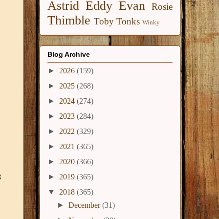
Astrid
Eddy
Evan
Rosie
Thimble
Toby
Tonks
Winky
Blog Archive
►
2026
(159)
►
2025
(268)
►
2024
(274)
►
2023
(284)
►
2022
(329)
►
2021
(365)
►
2020
(366)
g
►
2019
(365)
▼
2018
(365)
►
December
(31)