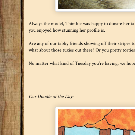
Always the model, Thimble was happy to donate her tab
you enjoyed how stunning her profile is.
Are any of our tabby friends showing off their stripes 
what about those tuxies out there? Or you pretty torti
No matter what kind of Tuesday you're having, we hope i
Our Doodle of the Day: