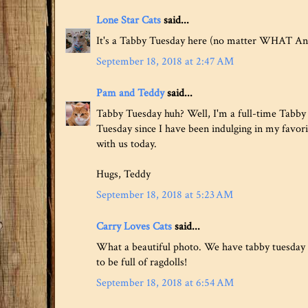
Lone Star Cats
said...
It's a Tabby Tuesday here (no matter WHAT Ang
September 18, 2018 at 2:47 AM
Pam and Teddy
said...
Tabby Tuesday huh? Well, I'm a full-time Tabby 
Tuesday since I have been indulging in my favori
with us today.
Hugs, Teddy
September 18, 2018 at 5:23 AM
Carry Loves Cats
said...
What a beautiful photo. We have tabby tuesday i
to be full of ragdolls!
September 18, 2018 at 6:54 AM