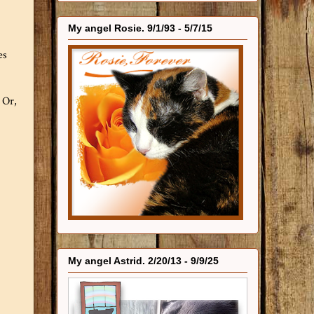
My angel Rosie. 9/1/93 - 5/7/15
es
 Or,
My angel Astrid. 2/20/13 - 9/9/25