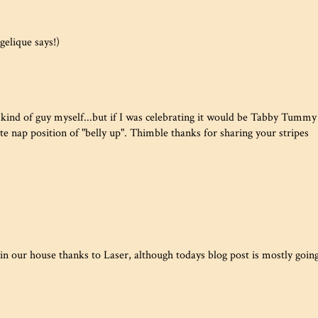
elique says!)
kind of guy myself...but if I was celebrating it would be Tabby Tummy
te nap position of "belly up". Thimble thanks for sharing your stripes
n our house thanks to Laser, although todays blog post is mostly goin