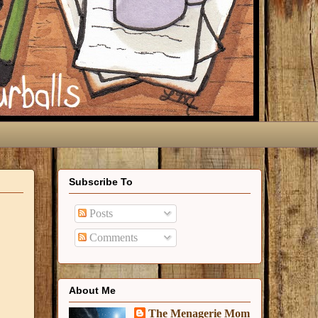
Subscribe To
Posts
Comments
About Me
The Menagerie Mom