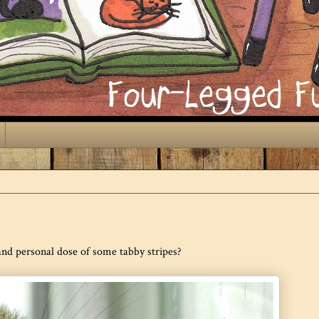
 and personal dose of some tabby stripes?