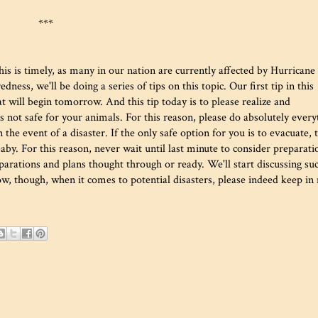
***
s is timely, as many in our nation are currently affected by Hurricane
ess, we'll be doing a series of tips on this topic. Our first tip in this
at will begin tomorrow. And this tip today is to please realize and
t's not safe for your animals. For this reason, please do absolutely every
 the event of a disaster. If the only safe option for you is to evacuate, 
rbaby. For this reason, never wait until last minute to consider preparati
parations and plans thought through or ready. We'll start discussing su
w, though, when it comes to potential disasters, please indeed keep in