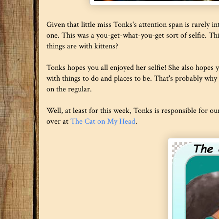
Given that little miss Tonks's attention span is rarely 
one. This was a you-get-what-you-get sort of selfie. T
things are with kittens?
Tonks hopes you all enjoyed her selfie! She also hopes yo
with things to do and places to be. That's probably why 
on the regular.
Well, at least for this week, Tonks is responsible for o
over at
The Cat on My Head
.