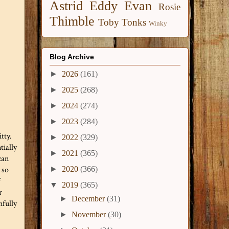
Astrid
Eddy
Evan
Rosie
Thimble
Toby
Tonks
Winky
Blog Archive
►
2026
(161)
►
2025
(268)
►
2024
(274)
►
2023
(284)
tty.
►
2022
(329)
tially
►
2021
(365)
can
►
2020
(366)
 so
f
▼
2019
(365)
r
►
December
(31)
nfully
►
November
(30)