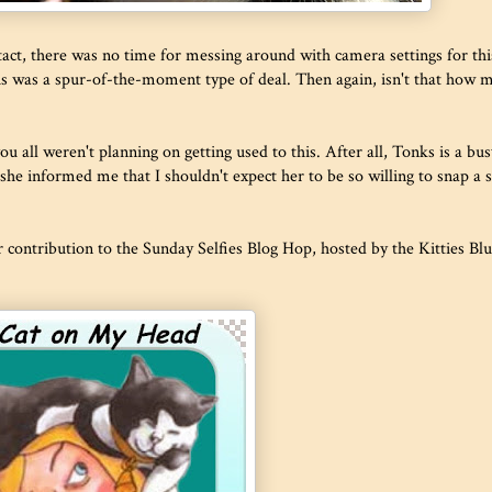
intact, there was no time for messing around with camera settings for thi
his was a spur-of-the-moment type of deal. Then again, isn't that how 
u all weren't planning on getting used to this. After all, Tonks is a bus
she informed me that I shouldn't expect her to be so willing to snap a s
ur contribution to the Sunday Selfies Blog Hop, hosted by the Kitties Bl