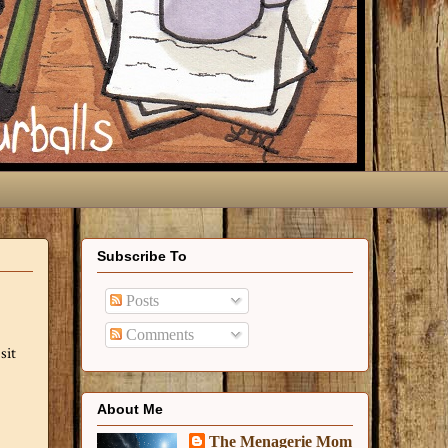
Subscribe To
Posts
Comments
sit
About Me
The Menagerie Mom