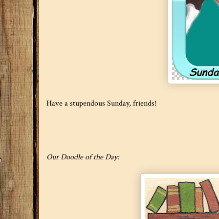
Have a stupendous Sunday, friends!
Our Doodle of the Day: