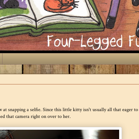
at snapping a selfie. Since this little kitty isn't usually all that eager to 
ded that camera right on over to her.