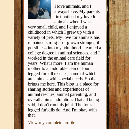
I love animals, and I
always have. My parents
first noticed my love for
animals when I was a
very small child, and I enjoyed a
childhood in which I grew up with a
variety of pets. My love for animals has
remained strong -- or grown stronger, if
possible -- into my adulthood. I earned a
college degree in animal sciences, and I
worked in the animal care field for
years. What's more, I am the human
mother to an adorable clan of four-
legged furball rescues, some of which
are animals with special needs. So that
brings me here. This blog is a place for
sharing stories and experiences of
animal rescues, animal parenting, and
overall animal adoration. That all being
said, I don't run this joint. The four-
legged furballs do. And I'm okay with
that.
View my complete profile