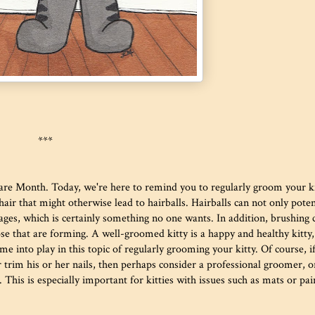
***
Care Month. Today, we're here to remind you to regularly groom your ki
ir that might otherwise lead to hairballs. Hairballs can not only poten
kages, which is certainly something no one wants. In addition, brushing 
se that are forming. A well-groomed kitty is a happy and healthy kitty,
e into play in this topic of regularly grooming your kitty. Of course, i
 trim his or her nails, then perhaps consider a professional groomer, o
 This is especially important for kitties with issues such as mats or pai