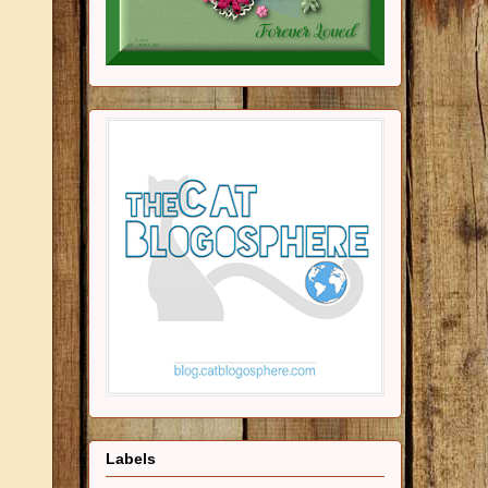
Labels