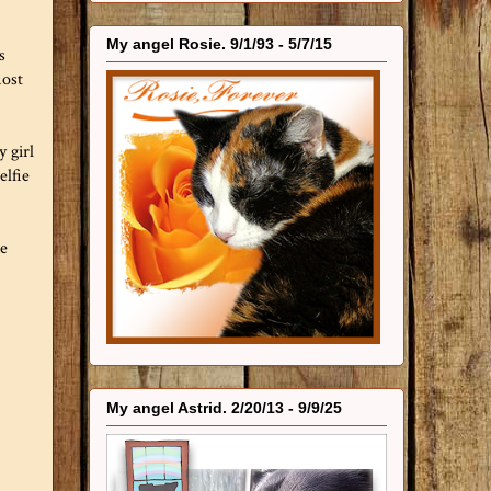
My angel Rosie. 9/1/93 - 5/7/15
s
most
y girl
elfie
ue
My angel Astrid. 2/20/13 - 9/9/25