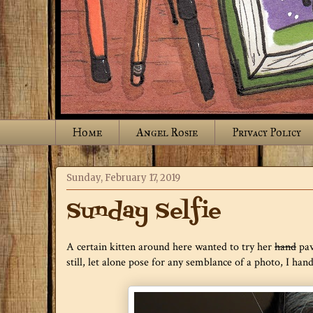
Home
Angel Rosie
Privacy Policy
Sunday, February 17, 2019
Sunday Selfie
A certain kitten around here wanted to try her
hand
paw 
still, let alone pose for any semblance of a photo, I han