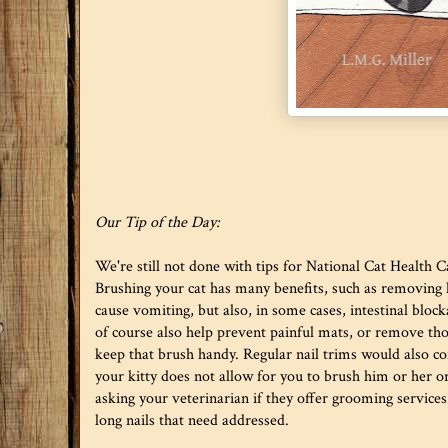
Our Tip of the Day:
We're still not done with tips for National Cat Health 
Brushing your cat has many benefits, such as removing ha
cause vomiting, but also, in some cases, intestinal bloc
of course also help prevent painful mats, or remove tho
keep that brush handy. Regular nail trims would also com
your kitty does not allow for you to brush him or her or
asking your veterinarian if they offer grooming services.
long nails that need addressed.