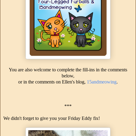
You are also welcome to complete the fill-ins in the comments
below,
or in the comments on Ellen's blog,
15andmeowing
.
***
We didn't forget to give you your Friday Eddy fix!