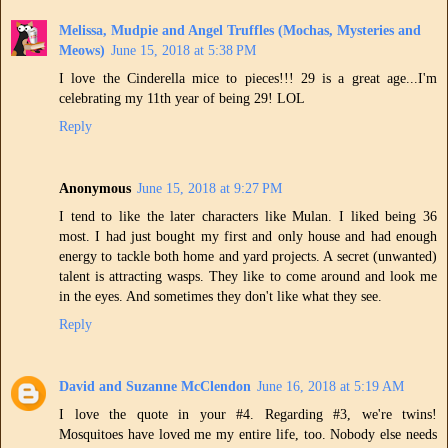
Melissa, Mudpie and Angel Truffles (Mochas, Mysteries and
Meows)
June 15, 2018 at 5:38 PM
I love the Cinderella mice to pieces!!! 29 is a great age...I'm
celebrating my 11th year of being 29! LOL
Reply
Anonymous
June 15, 2018 at 9:27 PM
I tend to like the later characters like Mulan. I liked being 36
most. I had just bought my first and only house and had enough
energy to tackle both home and yard projects. A secret (unwanted)
talent is attracting wasps. They like to come around and look me
in the eyes. And sometimes they don't like what they see.
Reply
David and Suzanne McClendon
June 16, 2018 at 5:19 AM
I love the quote in your #4. Regarding #3, we're twins!
Mosquitoes have loved me my entire life, too. Nobody else needs