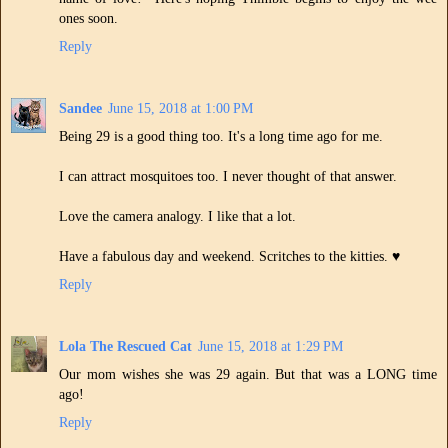
ones soon.
Reply
Sandee
June 15, 2018 at 1:00 PM
Being 29 is a good thing too. It's a long time ago for me.
I can attract mosquitoes too. I never thought of that answer.
Love the camera analogy. I like that a lot.
Have a fabulous day and weekend. Scritches to the kitties. ♥
Reply
Lola The Rescued Cat
June 15, 2018 at 1:29 PM
Our mom wishes she was 29 again. But that was a LONG time
ago!
Reply