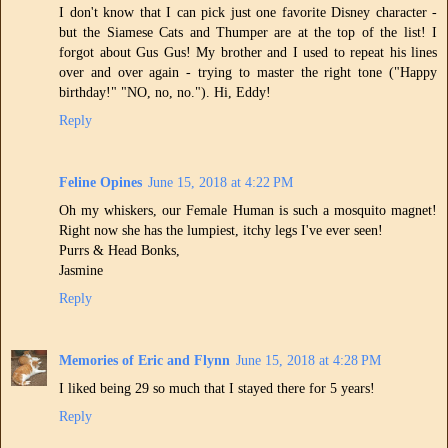
I don't know that I can pick just one favorite Disney character -
but the Siamese Cats and Thumper are at the top of the list! I
forgot about Gus Gus! My brother and I used to repeat his lines
over and over again - trying to master the right tone ("Happy
birthday!" "NO, no, no."). Hi, Eddy!
Reply
Feline Opines
June 15, 2018 at 4:22 PM
Oh my whiskers, our Female Human is such a mosquito magnet!
Right now she has the lumpiest, itchy legs I've ever seen!
Purrs & Head Bonks,
Jasmine
Reply
Memories of Eric and Flynn
June 15, 2018 at 4:28 PM
I liked being 29 so much that I stayed there for 5 years!
Reply