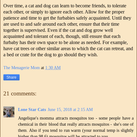
Over time, a cat and dog can learn to become friends, to tolerate
each other, or simply to ignore each other. Allow for the proper
patience and time to get the furbabies safely acquainted. Until they
are used to and safe around each other, ensure that their time
together is supervised. Even if the cat and dog grow well
acquainted and tolerant of each, though, still ensure that each
furbaby has their own space to be alone as needed. For example,
have cat trees or other similar areas to which the cat can retreat, and
a bed or crate for the dog to go should they wish.
The Menagerie Mom
at
1:30 AM
Share
21 comments:
Lone Star Cats
June 15, 2018 at 2:15 AM
Angelique's momma attracts mosquitos too - some people have a
chemical in their blood that really attracts mosquitos - she's one of
them. Also if you tend to run warm (your normal temp is slightly
higher than 98.6) mosquitos will be attracted to you.