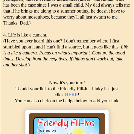
has been the case since I was a small child. My dad always tells me
that if he brings me along to a summer outing, he doesn't have to
worry about mosquitoes, because they'll all just swarm to me.
Thanks, Dad.)
4. Life is like a camera.
(Have you ever heard this one? I don't remember where I first
stumbled upon it and I can't find a source, but it goes like this:
Life
is a like a camera. Focus on what's important. Capture the good
times. Develop from the negatives. If things don't work out, take
another shot.
)
Now it's your turn!
To add your link to the Friendly Fill-Ins Linky list, just
click
HERE
!
You can also click on the badge below to add your link.