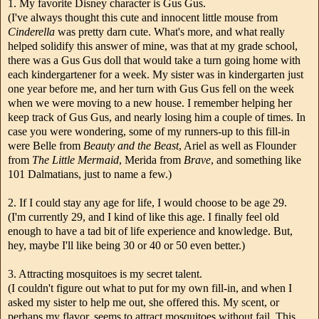
1. My favorite Disney character is Gus Gus.
(I've always thought this cute and innocent little mouse from
Cinderella
was pretty darn cute. What's more, and what really
helped solidify this answer of mine, was that at my grade school,
there was a Gus Gus doll that would take a turn going home with
each kindergartener for a week. My sister was in kindergarten just
one year before me, and her turn with Gus Gus fell on the week
when we were moving to a new house. I remember helping her
keep track of Gus Gus, and nearly losing him a couple of times. In
case you were wondering, some of my runners-up to this fill-in
were Belle from
Beauty and the Beast
, Ariel as well as Flounder
from
The Little Mermaid
, Merida from
Brave
, and something like
101 Dalmatians, just to name a few.)
2. If I could stay any age for life, I would choose to be age 29.
(I'm currently 29, and I kind of like this age. I finally feel old
enough to have a tad bit of life experience and knowledge. But,
hey, maybe I'll like being 30 or 40 or 50 even better.)
3. Attracting mosquitoes is my secret talent.
(I couldn't figure out what to put for my own fill-in, and when I
asked my sister to help me out, she offered this. My scent, or
perhaps my flavor, seems to attract mosquitoes without fail. This