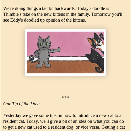
We're doing things a tad bit backwards. Today's doodle is
Thimble's take on the new kittens in the family. Tomorrow you'll
see Eddy's doodled up opinion of the kittens.
***
Our Tip of the Day:
Yesterday we gave some tips on how to introduce a new cat to a
resident cat. Today, we'll give a bit of an idea on what you can do
to get a new cat used to a resident dog, or vice versa. Getting a cat