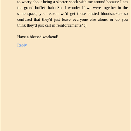
to worry about being a skeeter snack with me around because I am
the grand buffet. haha So, I wonder if we were together in the
same space, you reckon we'd get those blasted bloodsuckers so
confused that they'd just leave everyone else alone, or do you
think they'd just call in reinforcements? :)
Have a blessed weekend!
Reply