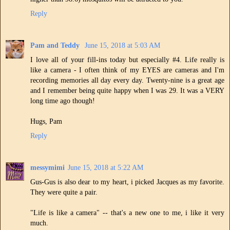
Reply
Pam and Teddy
June 15, 2018 at 5:03 AM
I love all of your fill-ins today but especially #4. Life really is
like a camera - I often think of my EYES are cameras and I'm
recording memories all day every day. Twenty-nine is a great age
and I remember being quite happy when I was 29. It was a VERY
long time ago though!
Hugs, Pam
Reply
messymimi
June 15, 2018 at 5:22 AM
Gus-Gus is also dear to my heart, i picked Jacques as my favorite.
They were quite a pair.
"Life is like a camera" -- that's a new one to me, i like it very
much.