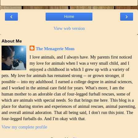
‹
›
Home
View web version
About Me
The Menagerie Mom
I love animals, and I always have. My parents first noticed
my love for animals when I was a very small child, and I
enjoyed a childhood in which I grew up with a variety of
pets. My love for animals has remained strong -- or grown stronger, if
possible -- into my adulthood. I earned a college degree in animal sciences,
and I worked in the animal care field for years. What's more, I am the
human mother to an adorable clan of four-legged furball rescues, some of
which are animals with special needs. So that brings me here. This blog is a
place for sharing stories and experiences of animal rescues, animal parenting,
and overall animal adoration. That all being said, I don't run this joint. The
four-legged furballs do. And I'm okay with that.
View my complete profile