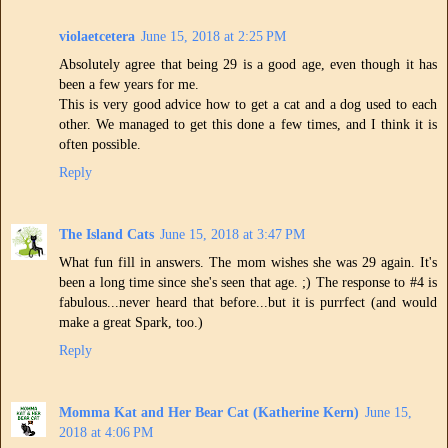
violaetcetera
June 15, 2018 at 2:25 PM
Absolutely agree that being 29 is a good age, even though it has
been a few years for me.
This is very good advice how to get a cat and a dog used to each
other. We managed to get this done a few times, and I think it is
often possible.
Reply
The Island Cats
June 15, 2018 at 3:47 PM
What fun fill in answers. The mom wishes she was 29 again. It's
been a long time since she's seen that age. ;) The response to #4 is
fabulous...never heard that before...but it is purrfect (and would
make a great Spark, too.)
Reply
Momma Kat and Her Bear Cat (Katherine Kern)
June 15,
2018 at 4:06 PM