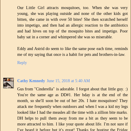
Our Little Girl attracts mosquitoes, too. When she was very
young, she was playing outside and none of the other kids got
bitten, she came in with over 50 bites! She then scratched herself
into impetigo, and then had an allergic reaction to the antibiotics
and had hives on top of the mosquito bites and impetigo. Poor
baby sat in a corner and whimpered she was so miserable.
Eddy and Astrid do seem to like the same pose each time, reminds
me of my saying that once is a habit for pets and brothers-in-law.
Reply
Cathy Kennedy
June 15, 2018 at 5:40 AM
Gus from "Cinderella" is adorable. I forgot about that little guy. :)
You're the same age as DD#1. Her bday is at the end of the
month, so she'll soon be out of her 20s. I hate mosquitoes! They
attack me frequently when outdoors and when I was a kid my legs
looked like I had the measles all the time with a zillion bite marks.
DH helps to pull them away from me a bit as they seem to be
more attracted to him. I like your quote about life. I'm not sure if
I've heard it before but it's great! Thanks for hosting the Friday