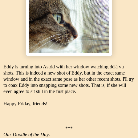
Eddy is turning into Astrid with her window watching déjà vu
shots. This is indeed a new shot of Eddy, but in the exact same
window and in the exact same pose as her other recent shots. I'll try
to coax Eddy into snapping some new shots. That is, if she will
even agree to sit still in the first place.
Happy Friday, friends!
***
Our Doodle of the Day: