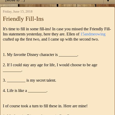
▼
Friday, June 15, 2018
Friendly Fill-Ins
It's time to fill in some fill-ins! In case you missed the Friendly Fill-
Ins statements yesterday, here they are. Ellen of
15andmeowing
crafted up the first two, and I came up with the second two.
1. My favorite Disney character is _________.
2. If I could stay any age for life, I would choose to be age
_________.
3. _________ is my secret talent.
4. Life is like a _________.
I of course took a turn to fill these in. Here are mine!