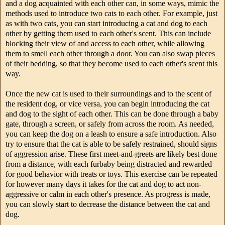
and a dog acquainted with each other can, in some ways, mimic the
methods used to introduce two cats to each other. For example, just
as with two cats, you can start introducing a cat and dog to each
other by getting them used to each other's scent. This can include
blocking their view of and access to each other, while allowing
them to smell each other through a door. You can also swap pieces
of their bedding, so that they become used to each other's scent this
way.
Once the new cat is used to their surroundings and to the scent of
the resident dog, or vice versa, you can begin introducing the cat
and dog to the sight of each other. This can be done through a baby
gate, through a screen, or safely from across the room. As needed,
you can keep the dog on a leash to ensure a safe introduction. Also
try to ensure that the cat is able to be safely restrained, should signs
of aggression arise. These first meet-and-greets are likely best done
from a distance, with each furbaby being distracted and rewarded
for good behavior with treats or toys. This exercise can be repeated
for however many days it takes for the cat and dog to act non-
aggressive or calm in each other's presence. As progress is made,
you can slowly start to decrease the distance between the cat and
dog.