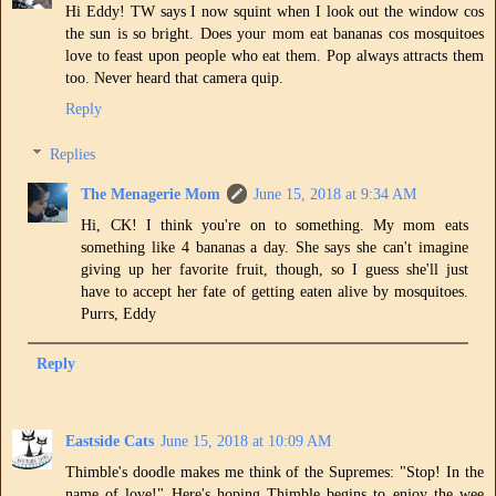
Hi Eddy! TW says I now squint when I look out the window cos
the sun is so bright. Does your mom eat bananas cos mosquitoes
love to feast upon people who eat them. Pop always attracts them
too. Never heard that camera quip.
Reply
Replies
The Menagerie Mom
June 15, 2018 at 9:34 AM
Hi, CK! I think you're on to something. My mom eats
something like 4 bananas a day. She says she can't imagine
giving up her favorite fruit, though, so I guess she'll just
have to accept her fate of getting eaten alive by mosquitoes.
Purrs, Eddy
Reply
Eastside Cats
June 15, 2018 at 10:09 AM
Thimble's doodle makes me think of the Supremes: "Stop! In the
name of love!" Here's hoping Thimble begins to enjoy the wee