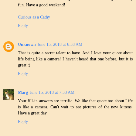
fun. Have a good weekend!
Curious as a Cathy
Reply
Unknown
June 15, 2018 at 6:58 AM
That is quite a secret talent to have. And I love your quote about
life being like a camera! I haven't heard that one before, but it is
great :)
Reply
Marg
June 15, 2018 at 7:33 AM
Your fill-in answers are terrific. We like that quote too about Life
is like a camera. Can't wait to see pictures of the new kittens.
Have a great day.
Reply