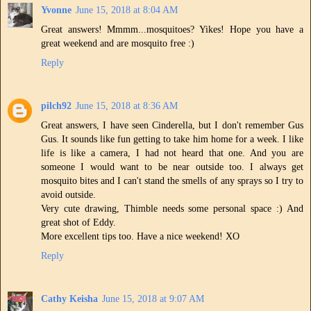
Yvonne
June 15, 2018 at 8:04 AM
Great answers! Mmmm...mosquitoes? Yikes! Hope you have a
great weekend and are mosquito free :)
Reply
pilch92
June 15, 2018 at 8:36 AM
Great answers, I have seen Cinderella, but I don't remember Gus
Gus. It sounds like fun getting to take him home for a week. I like
life is like a camera, I had not heard that one. And you are
someone I would want to be near outside too. I always get
mosquito bites and I can't stand the smells of any sprays so I try to
avoid outside.
Very cute drawing, Thimble needs some personal space :) And
great shot of Eddy.
More excellent tips too. Have a nice weekend! XO
Reply
Cathy Keisha
June 15, 2018 at 9:07 AM